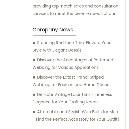
providing top-notch sales and consultation
services to meet the diverse needs of our
valued customers.
Company News
Stunning Red Lace Trim: Elevate Your
Style with Elegant Details
Discover the Advantages of Patterned
Webbing for Various Applications
Discover the Latest Trend: Striped
Webbing for Fashion and Home Décor
Delicate Vintage Lace Trim - Timeless
Elegance for Your Crafting Needs
Affordable and Stylish Web Belts for Men
- Find the Perfect Accessory for Your Outfit!