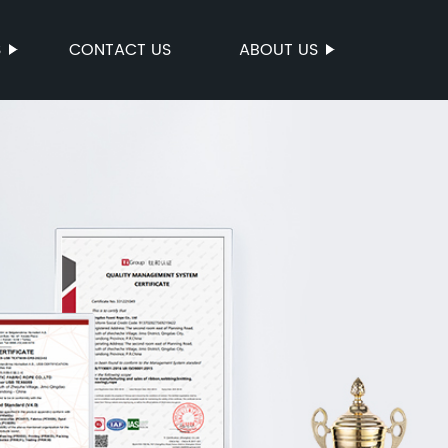
S
CONTACT US
ABOUT US