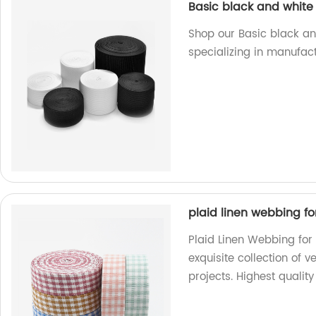
Basic black and white 
Shop our Basic black and
specializing in manufact
plaid linen webbing fo
Plaid Linen Webbing for 
exquisite collection of v
projects. Highest qualit