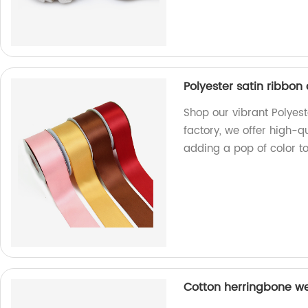
Polyester satin ribbon 
Shop our vibrant Polyeste
factory, we offer high-qu
adding a pop of color to 
Cotton herringbone we