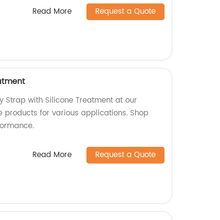
Read More
Request a Quote
eatment
y Strap with Silicone Treatment at our
e products for various applications. Shop
formance.
Read More
Request a Quote