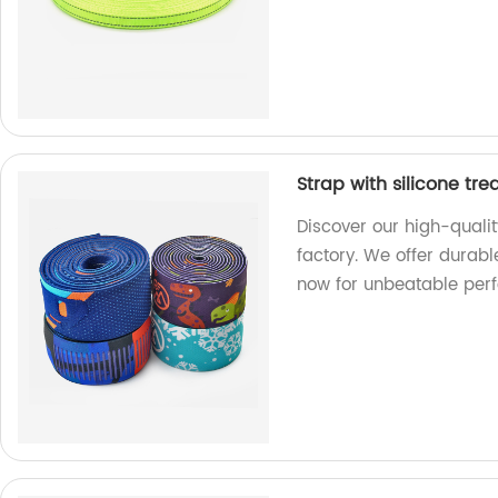
Strap with silicone tr
Discover our high-qualit
factory. We offer durabl
now for unbeatable per