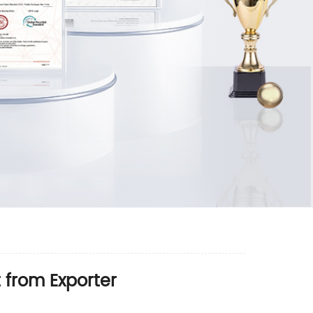
 from Exporter