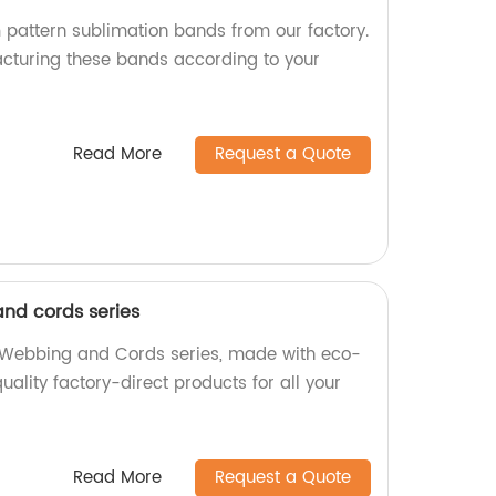
 pattern sublimation bands from our factory.
cturing these bands according to your
Read More
Request a Quote
nd cords series
e Webbing and Cords series, made with eco-
quality factory-direct products for all your
Read More
Request a Quote