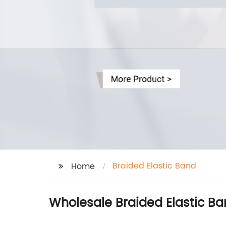
Braided Elastic Band
Home
Wholesale Braided Elastic Ba