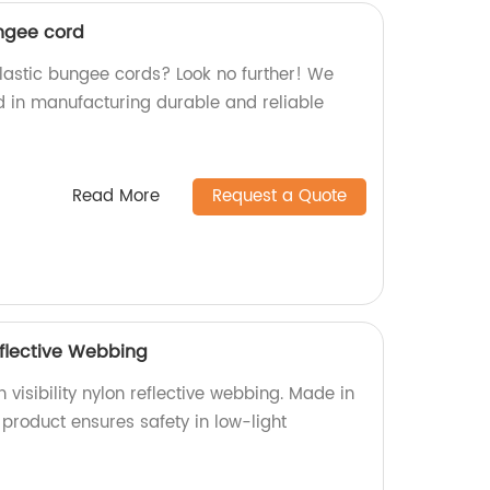
ngee cord
elastic bungee cords? Look no further! We
ed in manufacturing durable and reliable
Read More
Request a Quote
Reflective Webbing
 visibility nylon reflective webbing. Made in
e product ensures safety in low-light