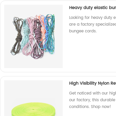
Heavy duty elastic bu
Looking for heavy duty 
are a factory specializ
bungee cords.
High Visibility Nylon 
Get noticed with our high
our factory, this durabl
conditions. Shop now!