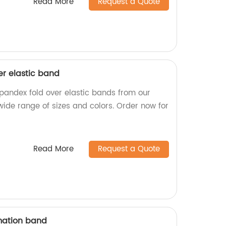
Read More
Request a Quote
er elastic band
spandex fold over elastic bands from our
wide range of sizes and colors. Order now for
Read More
Request a Quote
mation band