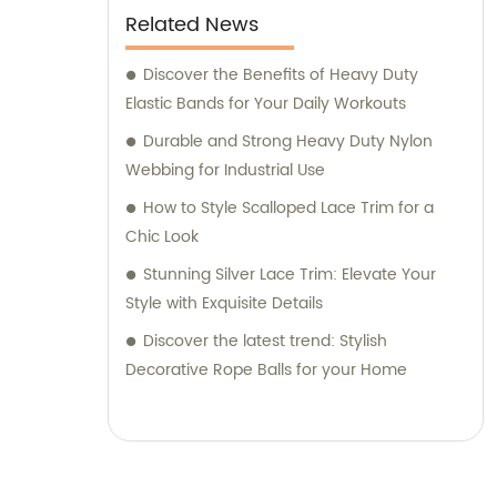
Related News
Discover the Benefits of Heavy Duty
Elastic Bands for Your Daily Workouts
Durable and Strong Heavy Duty Nylon
Webbing for Industrial Use
How to Style Scalloped Lace Trim for a
Chic Look
Stunning Silver Lace Trim: Elevate Your
Style with Exquisite Details
Discover the latest trend: Stylish
Decorative Rope Balls for your Home