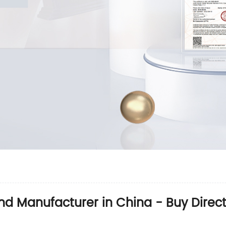
nd Manufacturer in China - Buy Direct