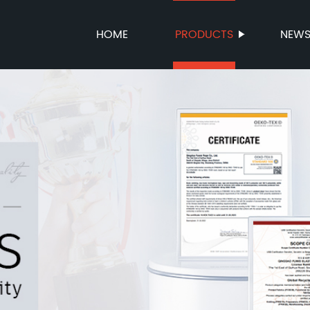
HOME
PRODUCTS
NEW