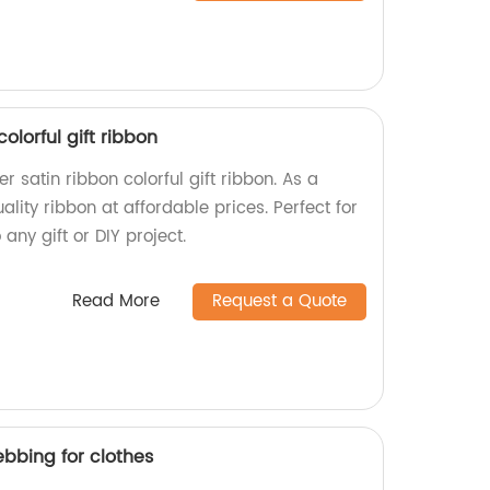
colorful gift ribbon
r satin ribbon colorful gift ribbon. As a
ality ribbon at affordable prices. Perfect for
any gift or DIY project.
Read More
Request a Quote
bbing for clothes