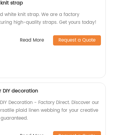
knit strap
 white knit strap. We are a factory
uring high-quality straps. Get yours today!
Read More
Request a Quote
r DIY decoration
DIY Decoration - Factory Direct. Discover our
ersatile plaid linen webbing for your creative
y guaranteed.