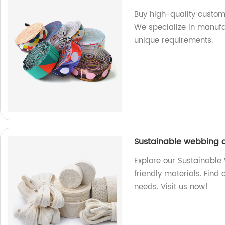
Buy high-quality custom
We specialize in manufa
unique requirements.
Sustainable webbing a
Explore our Sustainabl
friendly materials. Find 
needs. Visit us now!