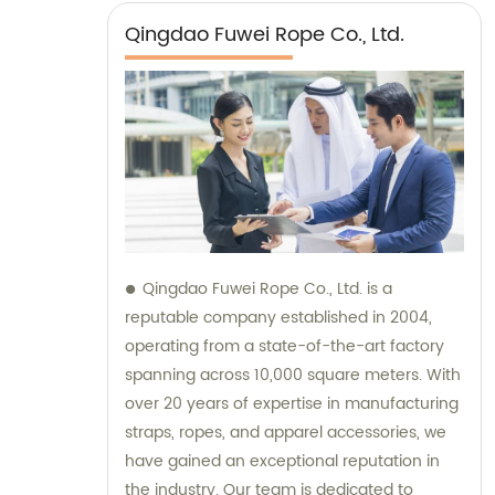
Qingdao Fuwei Rope Co., Ltd.
Qingdao Fuwei Rope Co., Ltd. is a
reputable company established in 2004,
operating from a state-of-the-art factory
spanning across 10,000 square meters. With
over 20 years of expertise in manufacturing
straps, ropes, and apparel accessories, we
have gained an exceptional reputation in
the industry. Our team is dedicated to