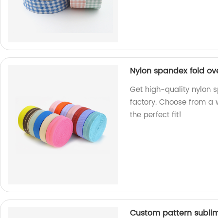
Nylon spandex fold ov
Get high-quality nylon 
factory. Choose from a 
the perfect fit!
Custom pattern subli