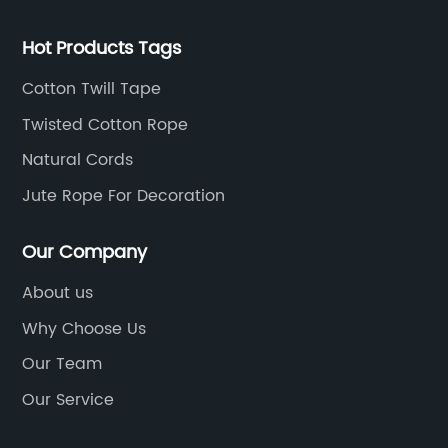
Hot Products Tags
Cotton Twill Tape
Twisted Cotton Rope
Natural Cords
Jute Rope For Decoration
Our Company
About us
Why Choose Us
Our Team
Our Service