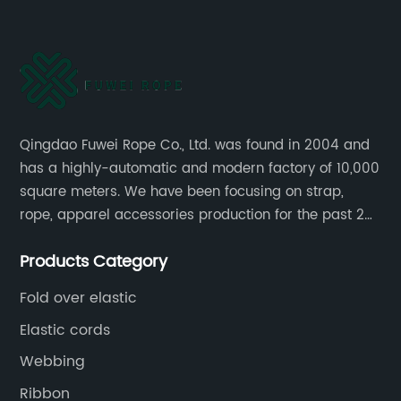
Qingdao Fuwei Rope Co., Ltd. was found in 2004 and
has a highly-automatic and modern factory of 10,000
square meters. We have been focusing on strap,
rope, apparel accessories production for the past 20
years.
Products Category
Fold over elastic
Elastic cords
Webbing
Ribbon