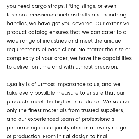
you need cargo straps, lifting slings, or even
fashion accessories such as belts and handbag
handles, we have got you covered. Our extensive
product catalog ensures that we can cater to a
wide range of industries and meet the unique
requirements of each client. No matter the size or
complexity of your order, we have the capabilities
to deliver on time and with utmost precision.
Quality is of utmost importance to us, and we
take every possible measure to ensure that our
products meet the highest standards. We source
only the finest materials from trusted suppliers,
and our experienced team of professionals
performs rigorous quality checks at every stage
of production. From initial design to final