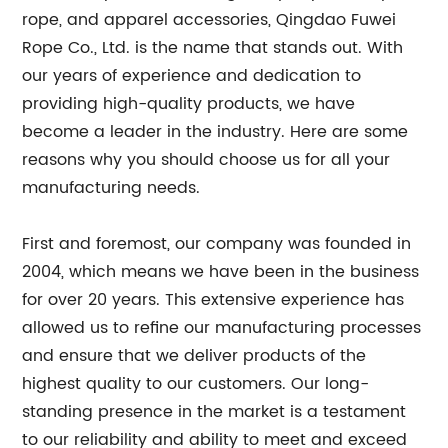
rope, and apparel accessories, Qingdao Fuwei
Rope Co., Ltd. is the name that stands out. With
our years of experience and dedication to
providing high-quality products, we have
become a leader in the industry. Here are some
reasons why you should choose us for all your
manufacturing needs.
First and foremost, our company was founded in
2004, which means we have been in the business
for over 20 years. This extensive experience has
allowed us to refine our manufacturing processes
and ensure that we deliver products of the
highest quality to our customers. Our long-
standing presence in the market is a testament
to our reliability and ability to meet and exceed