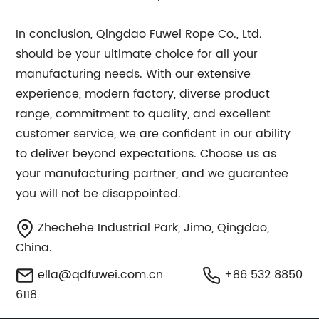
In conclusion, Qingdao Fuwei Rope Co., Ltd.
should be your ultimate choice for all your
manufacturing needs. With our extensive
experience, modern factory, diverse product
range, commitment to quality, and excellent
customer service, we are confident in our ability
to deliver beyond expectations. Choose us as
your manufacturing partner, and we guarantee
you will not be disappointed.
Zhechehe Industrial Park, Jimo, Qingdao,
China.
ella@qdfuwei.com.cn
+86 532 8850
6118