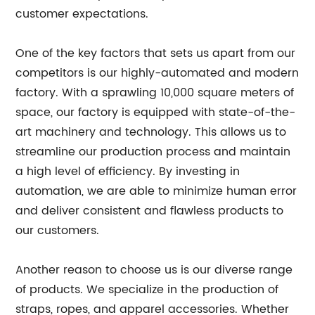
customer expectations.
One of the key factors that sets us apart from our
competitors is our highly-automated and modern
factory. With a sprawling 10,000 square meters of
space, our factory is equipped with state-of-the-
art machinery and technology. This allows us to
streamline our production process and maintain
a high level of efficiency. By investing in
automation, we are able to minimize human error
and deliver consistent and flawless products to
our customers.
Another reason to choose us is our diverse range
of products. We specialize in the production of
straps, ropes, and apparel accessories. Whether