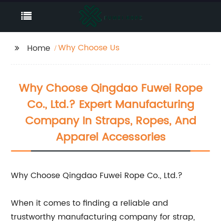
Why Choose Us
Home
Why Choose Qingdao Fuwei Rope
Co., Ltd.? Expert Manufacturing
Company In Straps, Ropes, And
Apparel Accessories
Why Choose Qingdao Fuwei Rope Co., Ltd.?
When it comes to finding a reliable and
trustworthy manufacturing company for strap,