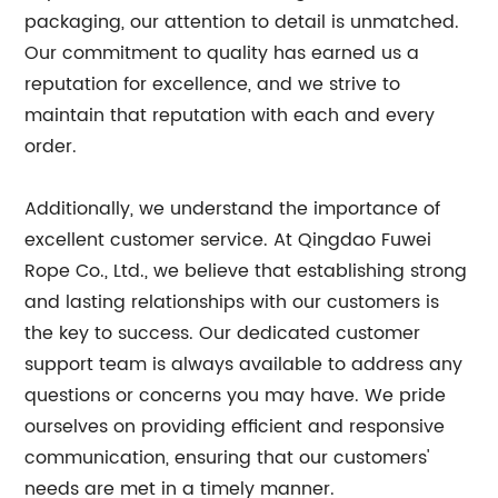
packaging, our attention to detail is unmatched.
Our commitment to quality has earned us a
reputation for excellence, and we strive to
maintain that reputation with each and every
order.
Additionally, we understand the importance of
excellent customer service. At Qingdao Fuwei
Rope Co., Ltd., we believe that establishing strong
and lasting relationships with our customers is
the key to success. Our dedicated customer
support team is always available to address any
questions or concerns you may have. We pride
ourselves on providing efficient and responsive
communication, ensuring that our customers'
needs are met in a timely manner.