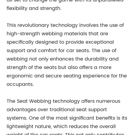
all set to change the game with its unparalleled
flexibility and strength.
This revolutionary technology involves the use of
high-strength webbing materials that are
specifically designed to provide exceptional
support and comfort for car seats. The use of
webbing not only enhances the durability and
strength of the seats but also offers a more
ergonomic and secure seating experience for the
occupants.
The Seat Webbing technology offers numerous
advantages over traditional seat support
systems. One of the most significant benefits is its
lightweight nature, which reduces the overall