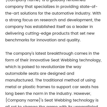
{Company name} is a globally renowned
company that specializes in providing state-of-
the-art solutions for the automotive industry. With
a strong focus on research and development, the
company has established itself as a leader in
delivering cutting-edge products that set new
benchmarks for innovation and quality.
The company's latest breakthrough comes in the
form of their innovative Seat Webbing technology,
which is poised to revolutionize the way
automobile seats are designed and
manufactured. The traditional method of using
metal or plastic frames to support car seats has
long been the norm in the industry. However,
{Company name}'s Seat Webbing technology is