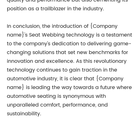
quality and performance but also cementing its
position as a trailblazer in the industry.
In conclusion, the introduction of {Company
name}'s Seat Webbing technology is a testament
to the company's dedication to delivering game-
changing solutions that set new benchmarks for
innovation and excellence. As this revolutionary
technology continues to gain traction in the
automotive industry, it is clear that {Company
name} is leading the way towards a future where
automotive seating is synonymous with
unparalleled comfort, performance, and
sustainability.