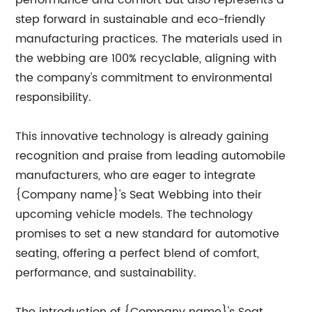
performance and comfort but also represents a
step forward in sustainable and eco-friendly
manufacturing practices. The materials used in
the webbing are 100% recyclable, aligning with
the company's commitment to environmental
responsibility.
This innovative technology is already gaining
recognition and praise from leading automobile
manufacturers, who are eager to integrate
{Company name}'s Seat Webbing into their
upcoming vehicle models. The technology
promises to set a new standard for automotive
seating, offering a perfect blend of comfort,
performance, and sustainability.