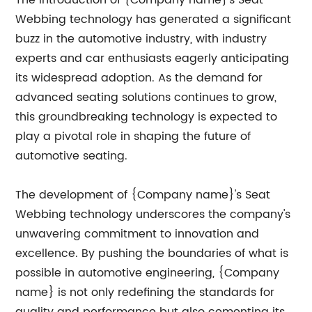
The introduction of {Company name}'s Seat
Webbing technology has generated a significant
buzz in the automotive industry, with industry
experts and car enthusiasts eagerly anticipating
its widespread adoption. As the demand for
advanced seating solutions continues to grow,
this groundbreaking technology is expected to
play a pivotal role in shaping the future of
automotive seating.
The development of {Company name}'s Seat
Webbing technology underscores the company's
unwavering commitment to innovation and
excellence. By pushing the boundaries of what is
possible in automotive engineering, {Company
name} is not only redefining the standards for