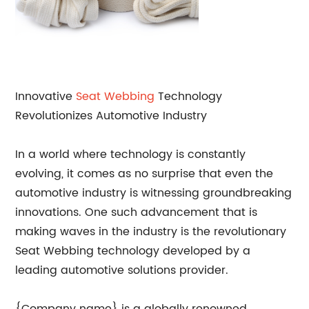
Innovative
Seat Webbing
Technology
Revolutionizes Automotive Industry
In a world where technology is constantly
evolving, it comes as no surprise that even the
automotive industry is witnessing groundbreaking
innovations. One such advancement that is
making waves in the industry is the revolutionary
Seat Webbing technology developed by a
leading automotive solutions provider.