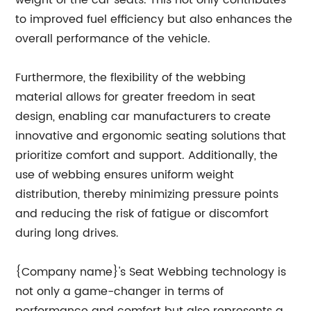
weight of the car seats. This not only contributes
to improved fuel efficiency but also enhances the
overall performance of the vehicle.
Furthermore, the flexibility of the webbing
material allows for greater freedom in seat
design, enabling car manufacturers to create
innovative and ergonomic seating solutions that
prioritize comfort and support. Additionally, the
use of webbing ensures uniform weight
distribution, thereby minimizing pressure points
and reducing the risk of fatigue or discomfort
during long drives.
{Company name}'s Seat Webbing technology is
not only a game-changer in terms of