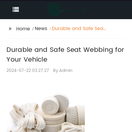
News
Durable and Safe Seat
Home
Webbing for Your
Vehicle
Durable and Safe Seat Webbing for
Your Vehicle
2024-07-22 03:27:27
By:Admin