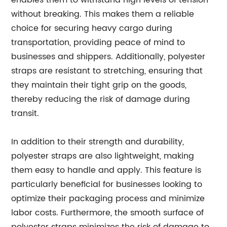
enables them to withstand high levels of tension
without breaking. This makes them a reliable
choice for securing heavy cargo during
transportation, providing peace of mind to
businesses and shippers. Additionally, polyester
straps are resistant to stretching, ensuring that
they maintain their tight grip on the goods,
thereby reducing the risk of damage during
transit.
In addition to their strength and durability,
polyester straps are also lightweight, making
them easy to handle and apply. This feature is
particularly beneficial for businesses looking to
optimize their packaging process and minimize
labor costs. Furthermore, the smooth surface of