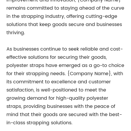
improvement and innovation, {Company Name}
remains committed to staying ahead of the curve
in the strapping industry, offering cutting-edge
solutions that keep goods secure and businesses
thriving.
As businesses continue to seek reliable and cost-
effective solutions for securing their goods,
polyester straps have emerged as a go-to choice
for their strapping needs. {Company Name}, with
its commitment to excellence and customer
satisfaction, is well-positioned to meet the
growing demand for high-quality polyester
straps, providing businesses with the peace of
mind that their goods are secured with the best-
in-class strapping solutions.