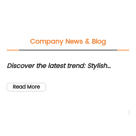
Company News & Blog
e
Discover the latest trend: Stylish
Ho
Decorative Rope Balls for your Home
Yo
Ti
wi
El
Read More
y
ha
in
an
an
of