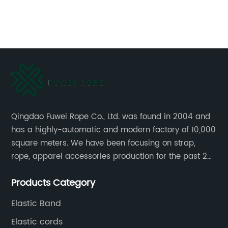
ing
cr
af
de
La
or
ap
La
16
th
In
Qingdao Fuwei Rope Co., Ltd. was found in 2004 and
has a highly-automatic and modern factory of 10,000
in
square meters. We have been focusing on strap,
ma
rope, apparel accessories production for the past 20
Re
years.
su
Products Category
Ga
an
an
Elastic Band
in
fr
Elastic cords