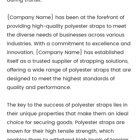
during transit.
{Company Name} has been at the forefront of
providing high-quality polyester straps to meet
the diverse needs of businesses across various
industries. With a commitment to excellence and
innovation, {Company Name} has established
itself as a trusted supplier of strapping solutions,
offering a wide range of polyester straps that are
designed to meet the highest standards of
quality and performance.
The key to the success of polyester straps lies in
their unique properties that make them an ideal
choice for securing goods. Polyester straps are
known for their high tensile strength, which