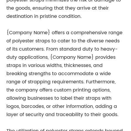
polyester straps minimizes the risk of damage to
the goods, ensuring that they arrive at their
destination in pristine condition.
{Company Name} offers a comprehensive range
of polyester straps to cater to the diverse needs
of its customers. From standard duty to heavy-
duty applications, {Company Name} provides
straps in various widths, thicknesses, and
breaking strengths to accommodate a wide
range of strapping requirements. Furthermore,
the company offers custom printing options,
allowing businesses to label their straps with
logos, barcodes, or other information, adding a
layer of security and traceability to their goods.