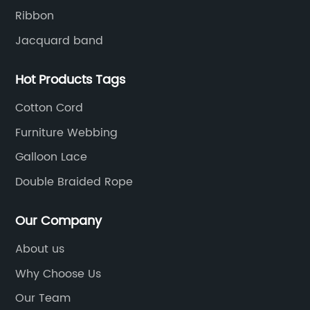
ng
ma
Ribbon
ut
Jacquard band
Sk
d
kn
Hot Products Tags
g
fl
at,
ad
Cotton Cord
Ap
Furniture Webbing
and
ve
Galloon Lace
ar
ev
Double Braided Rope
a
Ga
so
Our Company
pa
About us
of
na
Why Choose Us
we
ir
at
Our Team