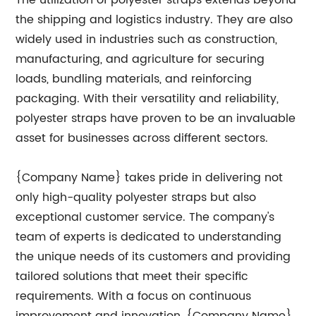
The utilization of polyester straps extends beyond
the shipping and logistics industry. They are also
widely used in industries such as construction,
manufacturing, and agriculture for securing
loads, bundling materials, and reinforcing
packaging. With their versatility and reliability,
polyester straps have proven to be an invaluable
asset for businesses across different sectors.
{Company Name} takes pride in delivering not
only high-quality polyester straps but also
exceptional customer service. The company's
team of experts is dedicated to understanding
the unique needs of its customers and providing
tailored solutions that meet their specific
requirements. With a focus on continuous