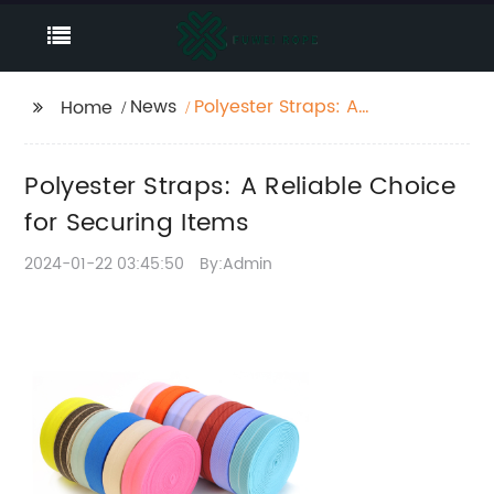
News
Polyester Straps: A
Home
Reliable Choice for
Securing Items
Polyester Straps: A Reliable Choice
for Securing Items
2024-01-22 03:45:50
By:Admin