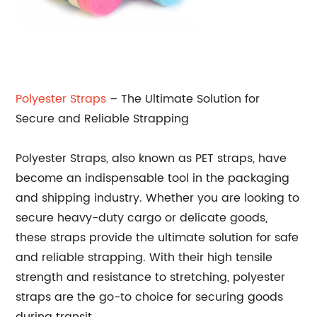
Polyester Straps
– The Ultimate Solution for
Secure and Reliable Strapping
Polyester Straps, also known as PET straps, have
become an indispensable tool in the packaging
and shipping industry. Whether you are looking to
secure heavy-duty cargo or delicate goods,
these straps provide the ultimate solution for safe
and reliable strapping. With their high tensile
strength and resistance to stretching, polyester
straps are the go-to choice for securing goods