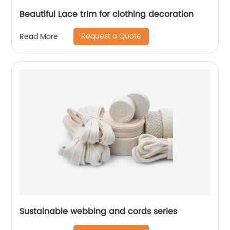
Beautiful Lace trim for clothing decoration
Request a Quote
Read More
Sustainable webbing and cords series