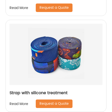
Request a Quote
Read More
Strap with silicone treatment
Request a Quote
Read More