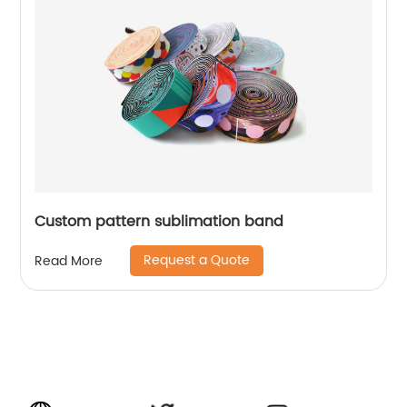
Custom pattern sublimation band
Request a Quote
Read More