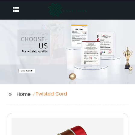
Twisted Cord
Home