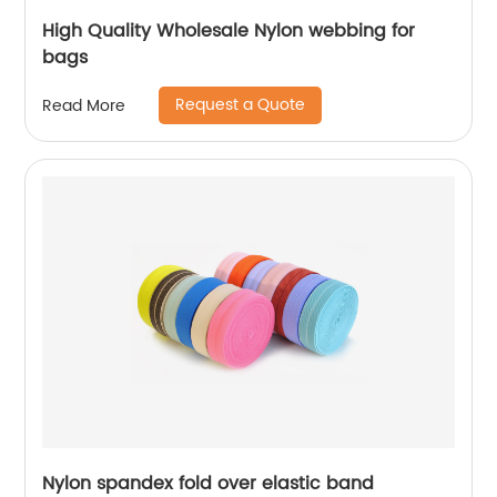
High Quality Wholesale Nylon webbing for
bags
Request a Quote
Read More
Nylon spandex fold over elastic band