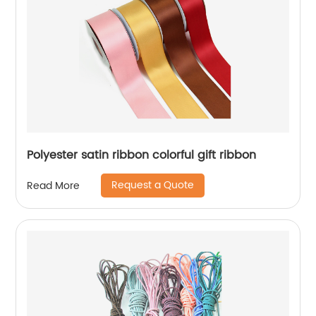
Polyester satin ribbon colorful gift ribbon
Request a Quote
Read More