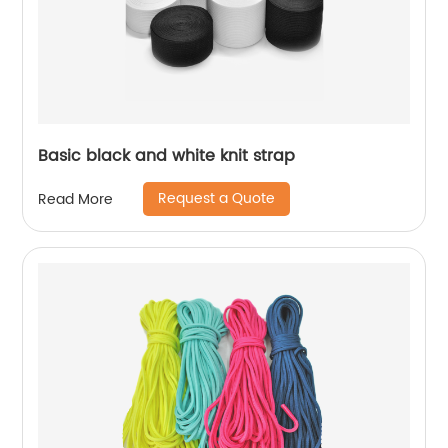
Basic black and white knit strap
Request a Quote
Read More