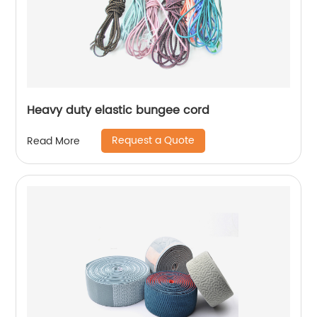
Heavy duty elastic bungee cord
Request a Quote
Read More