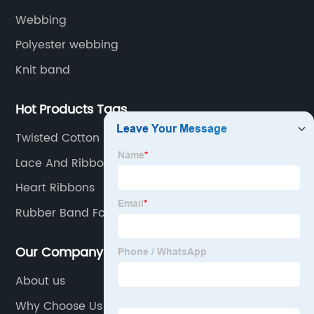
Webbing
Polyester webbing
Knit band
Hot Products Tags
Twisted Cotton Rope
Lace And Ribbons
Heart Ribbons
Rubber Band For Clothes
Our Company
About us
Why Choose Us