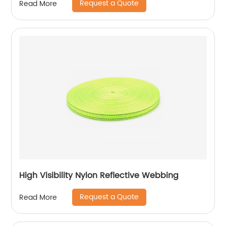
Request a Quote
Read More
High Visibility Nylon Reflective Webbing
Request a Quote
Read More