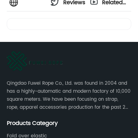
Reviews
Related
Videos
Qingdao Fuwei Rope Co., Ltd. was found in 2004 and
has a highly-automatic and modern factory of 10,000
square meters. We have been focusing on strap,
rope, apparel accessories production for the past 20
years.
Products Category
Fold over elastic