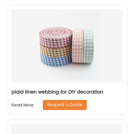
plaid linen webbing for DIY decoration
Request a Quote
Read More