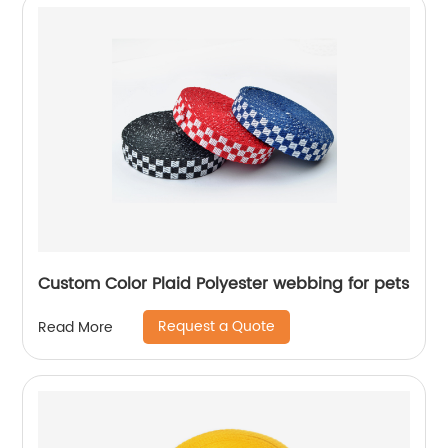
Custom Color Plaid Polyester webbing for pets
Request a Quote
Read More