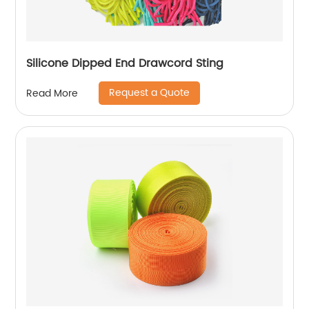
Silicone Dipped End Drawcord Sting
Request a Quote
Read More