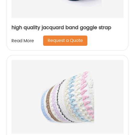
high quality jacquard band goggle strap
Request a Quote
Read More