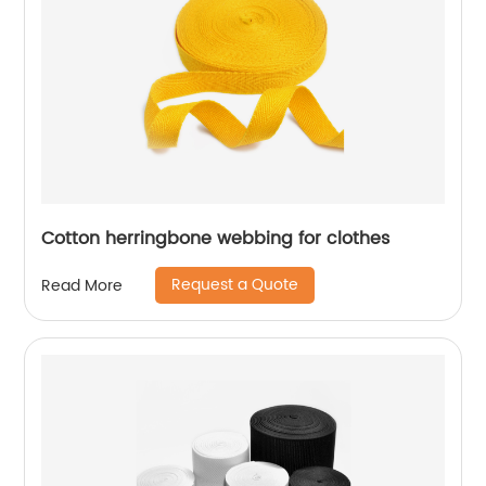
Cotton herringbone webbing for clothes
Request a Quote
Read More