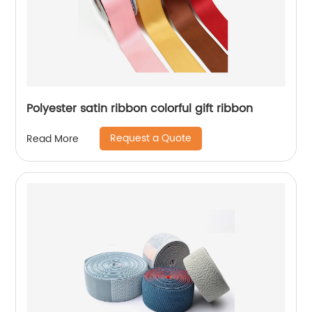
Polyester satin ribbon colorful gift ribbon
Request a Quote
Read More