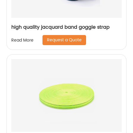
high quality jacquard band goggle strap
Request a Quote
Read More