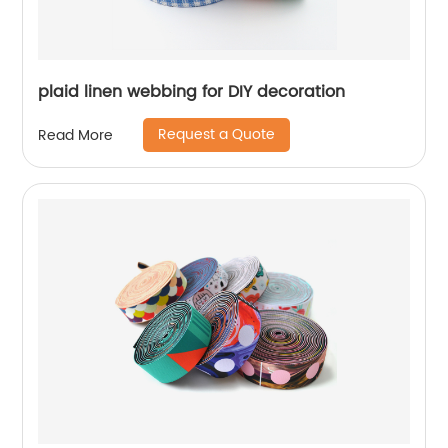
plaid linen webbing for DIY decoration
Request a Quote
Read More