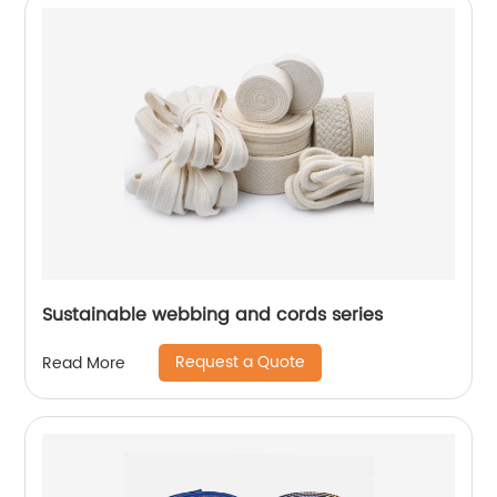
Sustainable webbing and cords series
Request a Quote
Read More