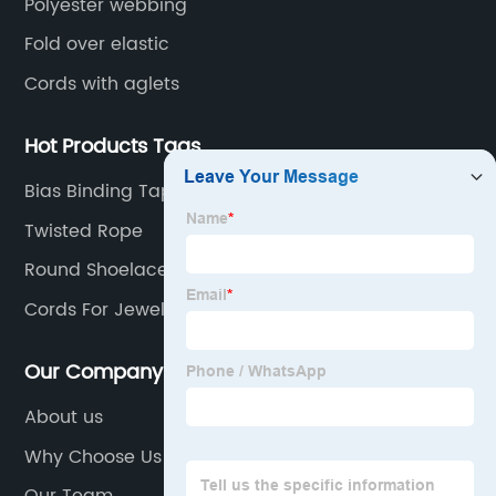
Polyester webbing
Fold over elastic
Cords with aglets
Hot Products Tags
Bias Binding Tape
Twisted Rope
Round Shoelaces
Cords For Jewelry
Our Company
About us
Why Choose Us