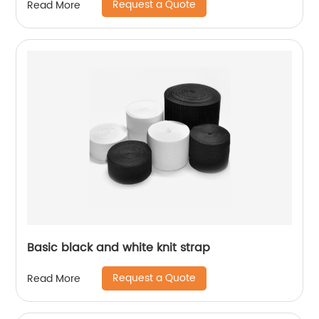
Request a Quote
Read More
Basic black and white knit strap
Request a Quote
Read More