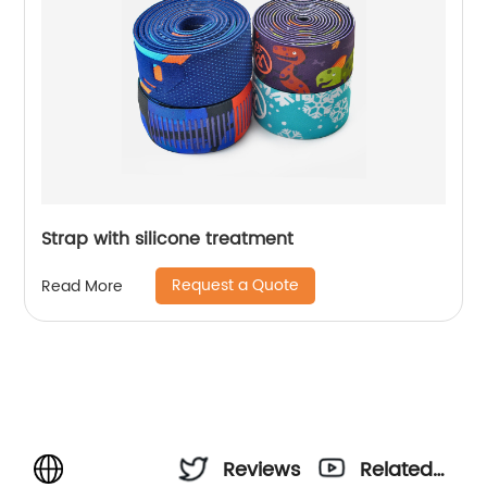
Strap with silicone treatment
Request a Quote
Read More
Reviews
Related