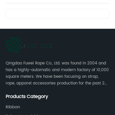
Videos
Qingdao Fuwei Rope Co., Ltd. was found in 2004 and
has a highly-automatic and modern factory of 10,000
square meters. We have been focusing on strap,
rope, apparel accessories production for the past 20
years.
Products Category
Ribbon