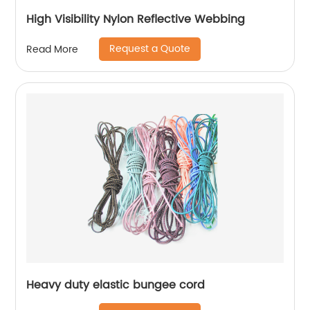
High Visibility Nylon Reflective Webbing
Request a Quote
Read More
Heavy duty elastic bungee cord