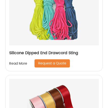
Silicone Dipped End Drawcord Sting
Request a Quote
Read More