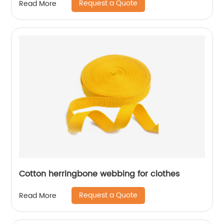
Request a Quote
Read More
Cotton herringbone webbing for clothes
Request a Quote
Read More