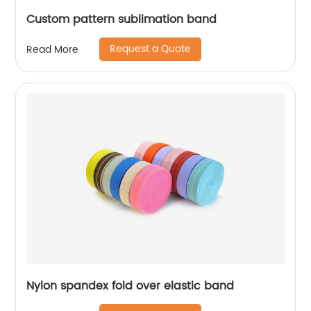
Custom pattern sublimation band
Request a Quote
Read More
Nylon spandex fold over elastic band