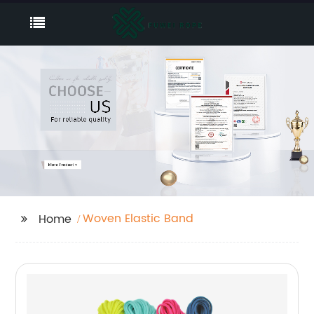
Woven Elastic Band
Home