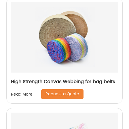
High Strength Canvas Webbing for bag belts
Request a Quote
Read More