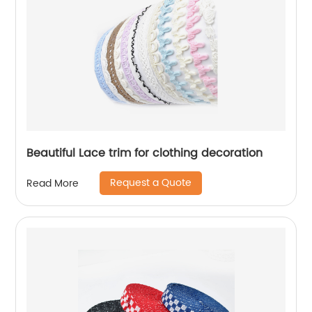
Beautiful Lace trim for clothing decoration
Request a Quote
Read More