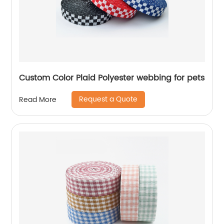
Custom Color Plaid Polyester webbing for pets
Request a Quote
Read More